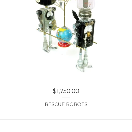
$
1,750.00
RESCUE ROBOTS