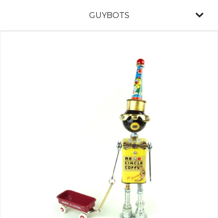
GUYBOTS