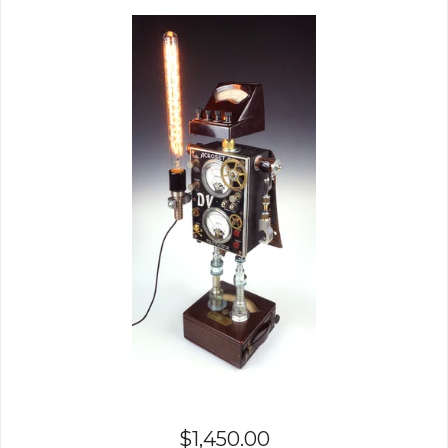
$
1,450.00