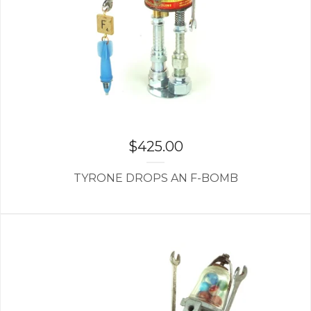
$
425.00
TYRONE DROPS AN F-BOMB