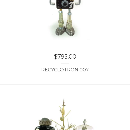
$
795.00
RECYCLOTRON 007