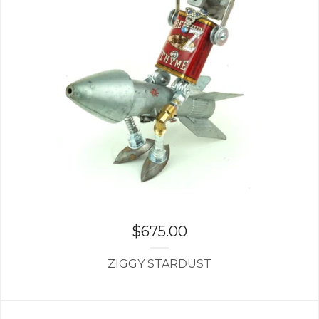
$
675.00
ZIGGY STARDUST