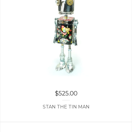
$
525.00
STAN THE TIN MAN