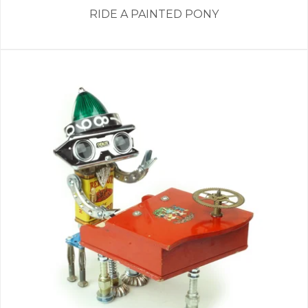
RIDE A PAINTED PONY