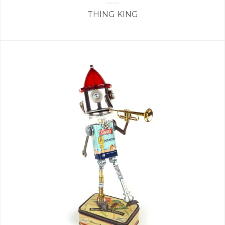
THING KING