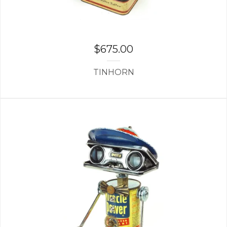
$
675.00
TINHORN