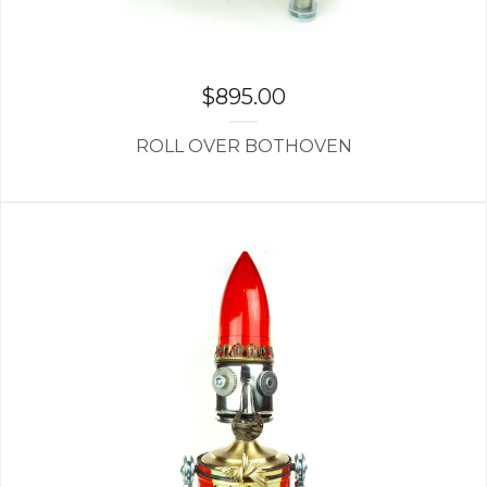
$
895.00
ROLL OVER BOTHOVEN