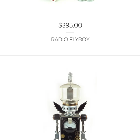
$
395.00
RADIO FLYBOY