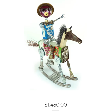
$
1,450.00