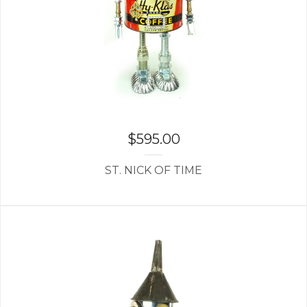
$
595.00
ST. NICK OF TIME