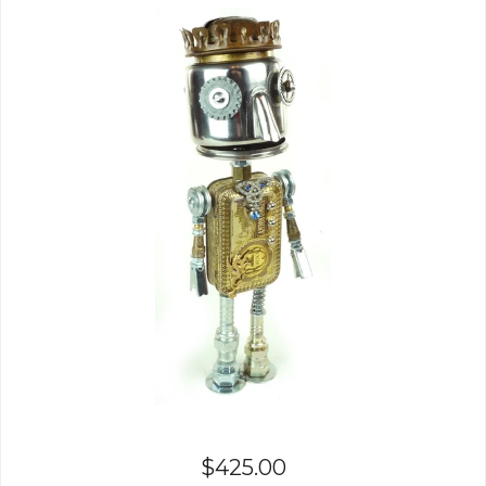
$
425.00