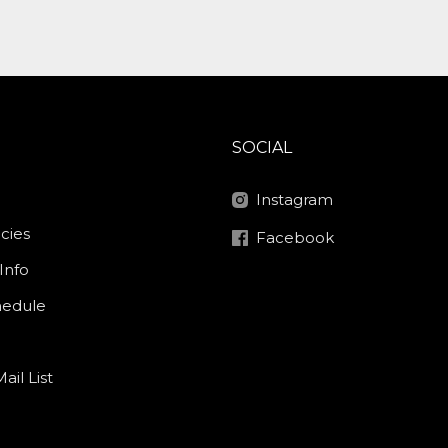
SOCIAL
Instagram
icies
Facebook
Info
hedule
ail List