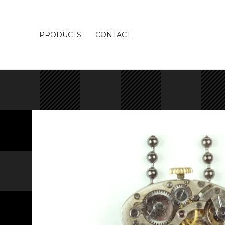
PRODUCTS
CONTACT