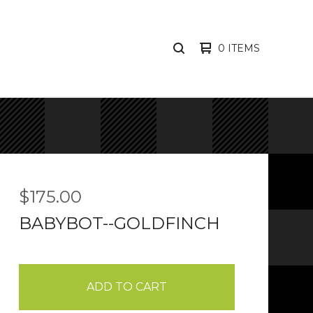
0 ITEMS
SEARCH
PRODUCTS
$
175.00
BABYBOT--GOLDFINCH
ADD TO CART