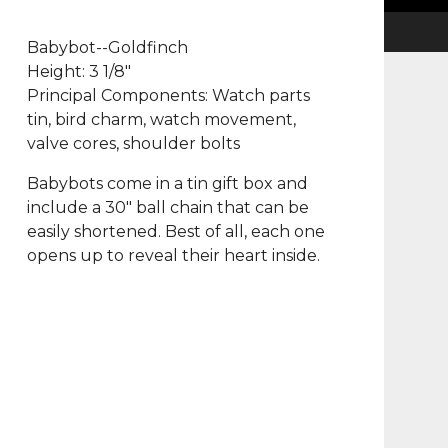
Babybot--Goldfinch
Height: 3 1/8"
Principal Components: Watch parts
tin, bird charm, watch movement,
valve cores, shoulder bolts
Babybots come in a tin gift box and
include a 30" ball chain that can be
easily shortened. Best of all, each one
opens up to reveal their heart inside.