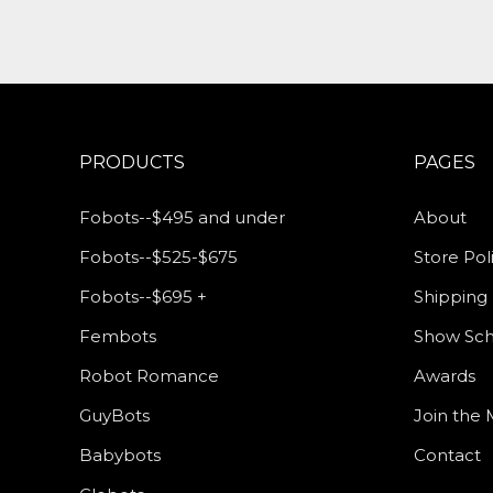
PRODUCTS
PAGES
Fobots--$495 and under
About
Fobots--$525-$675
Store Pol
Fobots--$695 +
Shipping 
Fembots
Show Sc
Robot Romance
Awards
GuyBots
Join the M
Babybots
Contact