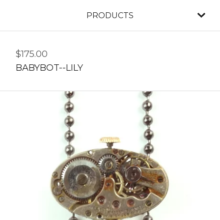
PRODUCTS
$
175.00
BABYBOT--LILY