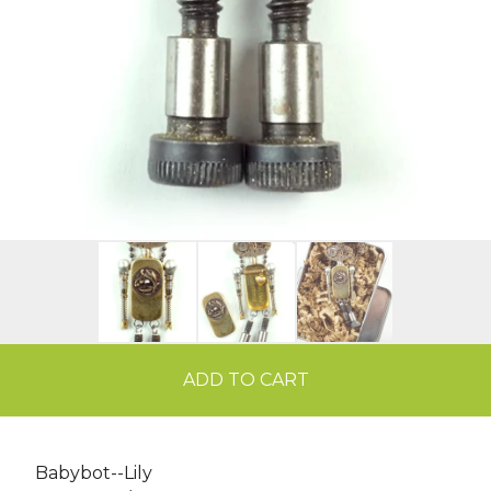
ADD TO CART
Babybot--Lily