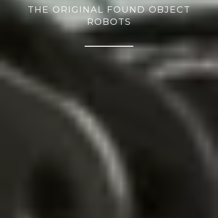
THE ORIGINAL FOUND OBJECT
ROBOTS