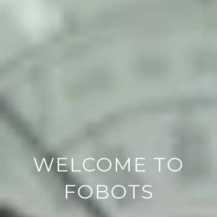
WELCOME TO
FOBOTS