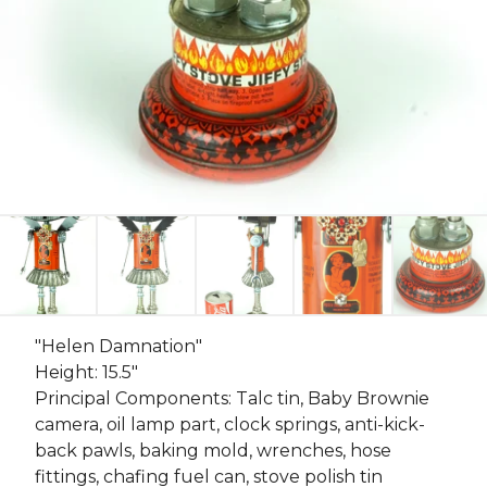
"Helen Damnation"
Height: 15.5"
Principal Components: Talc tin, Baby Brownie
camera, oil lamp part, clock springs, anti-kick-
back pawls, baking mold, wrenches, hose
fittings, chafing fuel can, stove polish tin