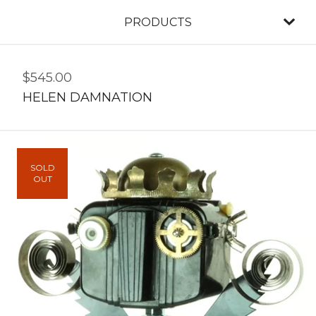
PRODUCTS
$
545.00
HELEN DAMNATION
SOLD
OUT