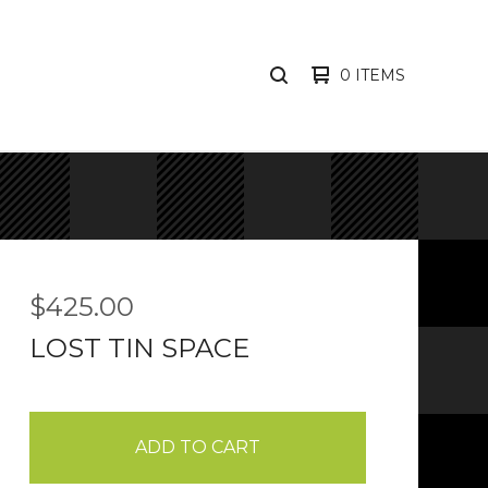
0 ITEMS
SEARCH
PRODUCTS
$
425.00
LOST TIN SPACE
ADD TO CART