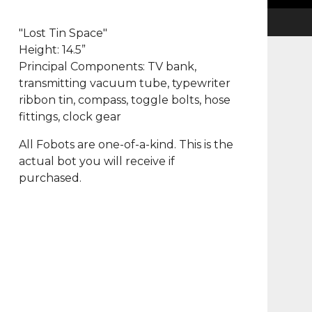
"Lost Tin Space"
Height: 14.5”
Principal Components: TV bank,
transmitting vacuum tube, typewriter
ribbon tin, compass, toggle bolts, hose
fittings, clock gear
All Fobots are one-of-a-kind. This is the
actual bot you will receive if
purchased.