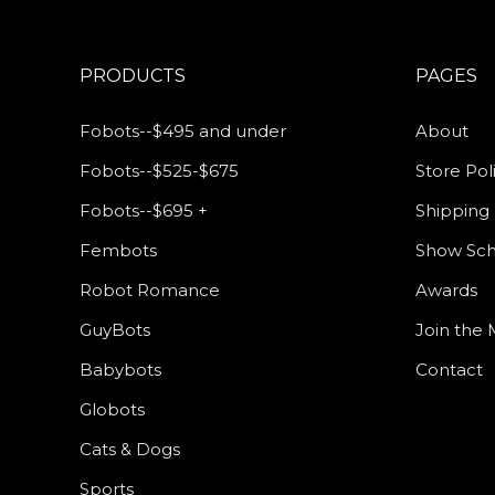
PRODUCTS
PAGES
Fobots--$495 and under
About
Fobots--$525-$675
Store Pol
Fobots--$695 +
Shipping 
Fembots
Show Sc
Robot Romance
Awards
GuyBots
Join the M
Babybots
Contact
Globots
Cats & Dogs
Sports