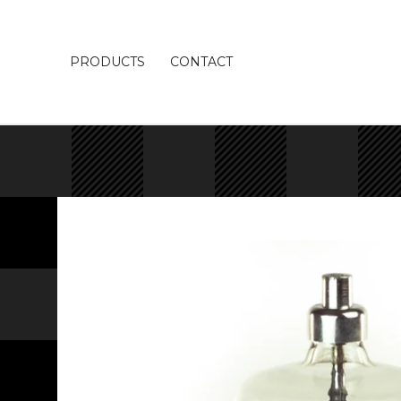
PRODUCTS
CONTACT