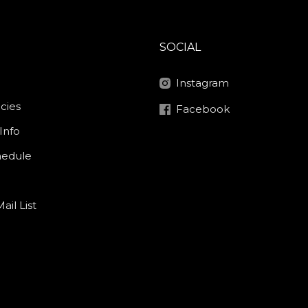
SOCIAL
Instagram
icies
Facebook
Info
hedule
ail List