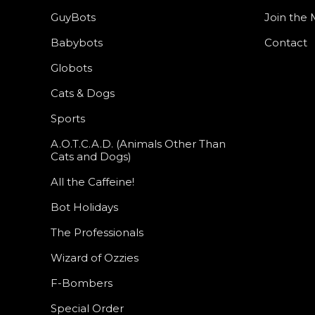
GuyBots
Join the M
Babybots
Contact
Globots
Cats & Dogs
Sports
A.O.T.C.A.D. (Animals Other Than
Cats and Dogs)
All the Caffeine!
Bot Holidays
The Professionals
Wizard of Ozzies
F-Bombers
Special Order