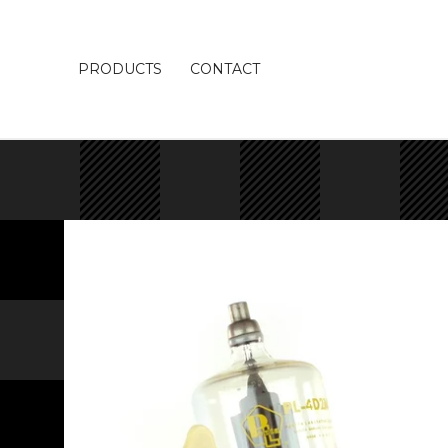
PRODUCTS
CONTACT