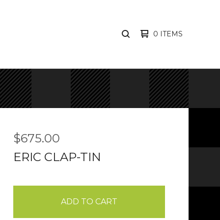
0 ITEMS
SEARCH
PRODUCTS
$
675.00
ERIC CLAP-TIN
ADD TO CART