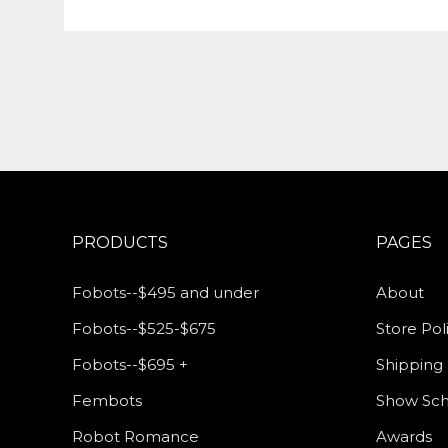
PRODUCTS
PAGES
Fobots--$495 and under
About
Fobots--$525-$675
Store Pol
Fobots--$695 +
Shipping 
Fembots
Show Sc
Robot Romance
Awards