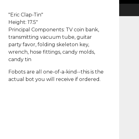
"Eric Clap-Tin"
Height: 17.5"
Principal Components: TV coin bank,
transmitting vacuum tube, guitar
party favor, folding skeleton key,
wrench, hose fittings, candy molds,
candy tin
Fobots are all one-of-a-kind--this is the
actual bot you will receive if ordered.