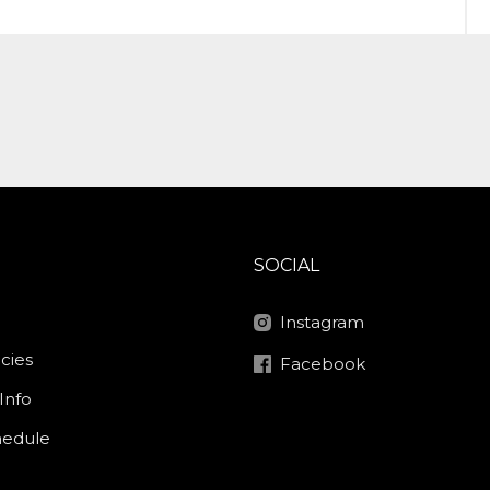
SOCIAL
Instagram
icies
Facebook
Info
hedule