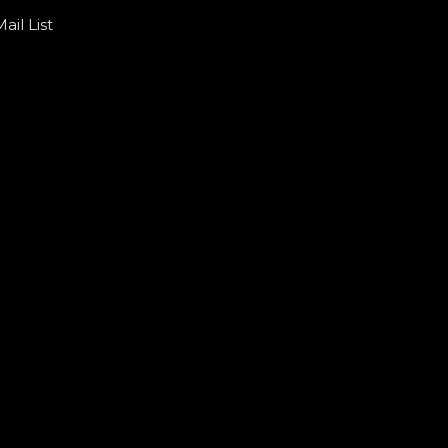
ail List